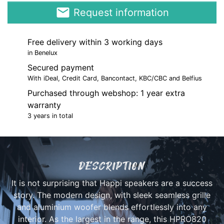
email
Request information
Free delivery within 3 working days
in Benelux
Secured payment
With iDeal, Credit Card, Bancontact, KBC/CBC and Belfius
Purchased through webshop: 1 year extra
warranty
3 years in total
DESCRIPTION
It is not surprising that Happi speakers are a success
story. The modern design, with sleek seamless grille
and aluminium woofer blends effortlessly into any
interior. As the largest in the range, this HPRO820