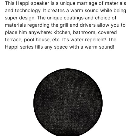
This Happi speaker is a unique marriage of materials
and technology. It creates a warm sound while being
super design. The unique coatings and choice of
materials regarding the grill and drivers allow you to
place him anywhere: kitchen, bathroom, covered
terrace, pool house, etc. It's water repellent! The
Happi series fills any space with a warm sound!