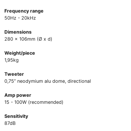
Frequency range
50Hz - 20kHz
Dimensions
280 x 106mm (Ø x d)
Weight/piece
1,95kg
Tweeter
0,75” neodymium alu dome, directional
Amp power
15 - 100W (recommended)
Sensitivity
87dB