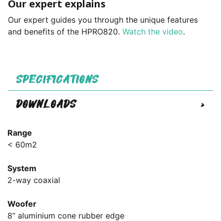
Our expert explains
Our expert guides you through the unique features
and benefits of the HPRO820.
Watch the video
.
SPECIFICATIONS
DOWNLOADS
>
Range
< 60m2
System
2-way coaxial
Woofer
8” aluminium cone rubber edge