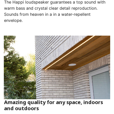
The Happi loudspeaker guarantees a top sound with
warm bass and crystal clear detail reproduction.
Sounds from heaven in a in a water-repellent
envelope.
Amazing quality for any space, indoors
and outdoors