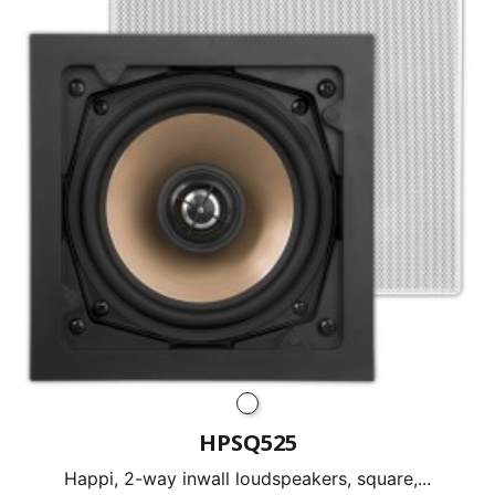
HPSQ525
Happi, 2-way inwall loudspeakers, square,...