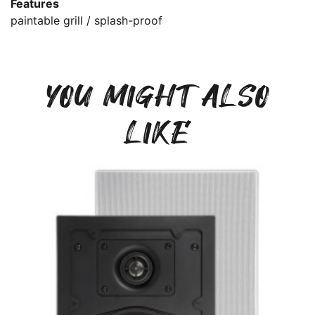
Features
paintable grill / splash-proof
YOU MIGHT ALSO
LIKE