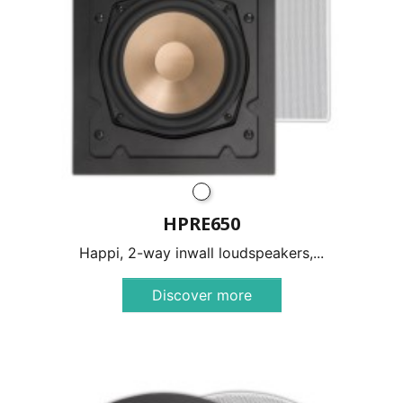
HPRE650
Happi, 2-way inwall loudspeakers,...
Discover more