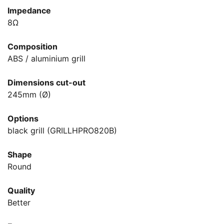
Impedance
8Ω
Composition
ABS / aluminium grill
Dimensions cut-out
245mm (Ø)
Options
black grill (GRILLHPRO820B)
Shape
Round
Quality
Better