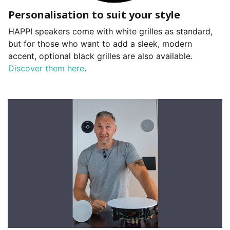
Personalisation to suit your style
HAPPI speakers come with white grilles as standard,
but for those who want to add a sleek, modern
accent, optional black grilles are also available.
Discover them here
.