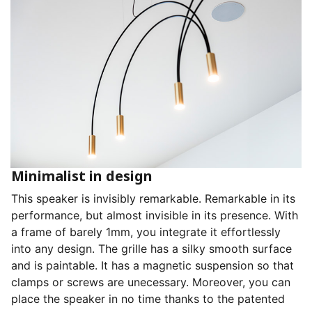
Minimalist in design
This speaker is invisibly remarkable. Remarkable in its
performance, but almost invisible in its presence. With
a frame of barely 1mm, you integrate it effortlessly
into any design. The grille has a silky smooth surface
and is paintable. It has a magnetic suspension so that
clamps or screws are unecessary. Moreover, you can
place the speaker in no time thanks to the patented