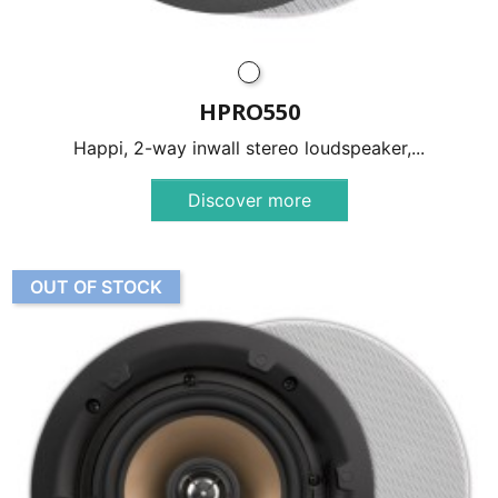
HPRO550
Happi, 2-way inwall stereo loudspeaker,...
Discover more
OUT OF STOCK