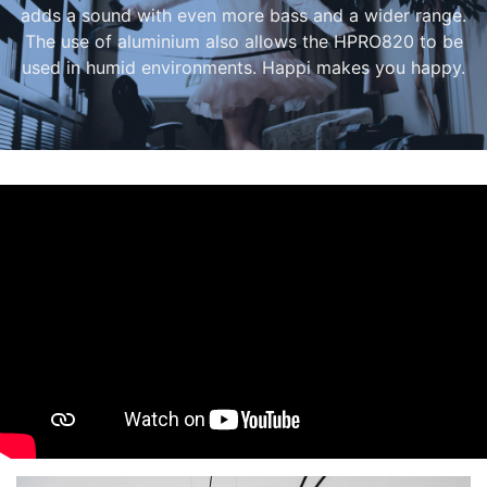
adds a sound with even more bass and a wider range.
The use of aluminium also allows the HPRO820 to be
used in humid environments. Happi makes you happy.