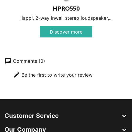
HPRO550
Happi, 2-way inwall stereo loudspeaker,...
Discover more
chat
Comments (0)
edit
Be the first to write your review
Customer Service
Our Company