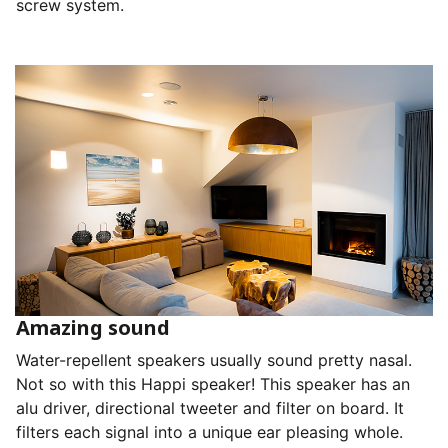
screw system.
Amazing sound
Water-repellent speakers usually sound pretty nasal.
Not so with this Happi speaker! This speaker has an
alu driver, directional tweeter and filter on board. It
filters each signal into a unique ear pleasing whole.