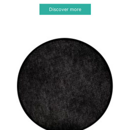
Discover more