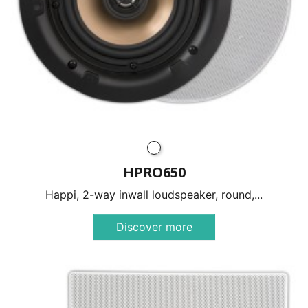
HPRO650
Happi, 2-way inwall loudspeaker, round,...
Discover more