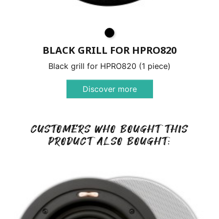
BLACK GRILL FOR HPRO820
Black grill for HPRO820 (1 piece)
Discover more
CUSTOMERS WHO BOUGHT THIS
PRODUCT ALSO BOUGHT: