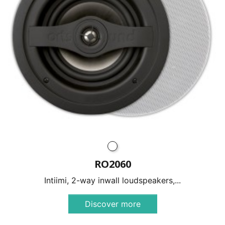
RO2060
Intiimi, 2-way inwall loudspeakers,...
Discover more