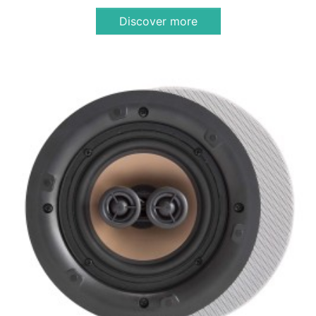
Discover more