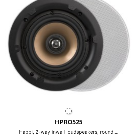
HPRO525
Happi, 2-way inwall loudspeakers, round,...