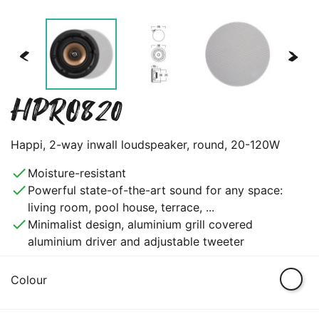
<
>
HPRO820
Happi, 2-way inwall loudspeaker, round, 20-120W
done
Moisture-resistant
done
Powerful state-of-the-art sound for any space:
living room, pool house, terrace, ...
done
Minimalist design, aluminium grill covered
aluminium driver and adjustable tweeter
White
Colour