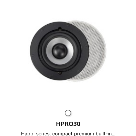
HPRO30
Happi series, compact premium built-in...