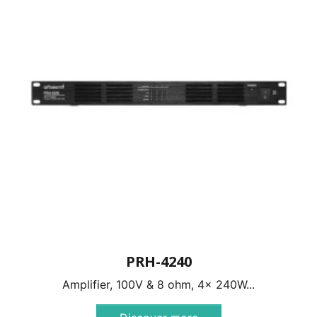
PRH-4240
Amplifier, 100V & 8 ohm, 4x 240W...