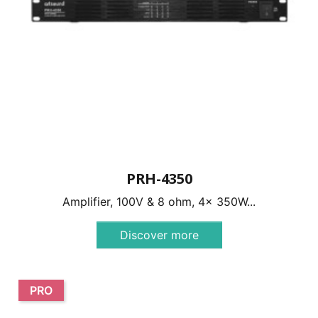
PRH-4350
Amplifier, 100V & 8 ohm, 4x 350W...
Discover more
PRO