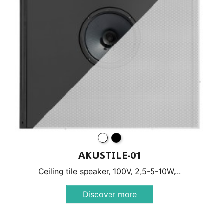
AKUSTILE-01
Ceiling tile speaker, 100V, 2,5-5-10W,...
Discover more