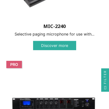
MIC-2240
Selective paging microphone for use with...
Discover more
PRO
FILTER