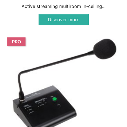
Active streaming multiroom in-ceiling...
Discover more
PRO