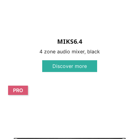
MIKS6.4
4 zone audio mixer, black
Discover more
PRO