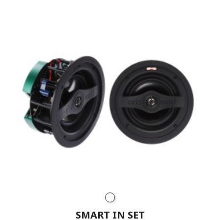
SMART IN SET