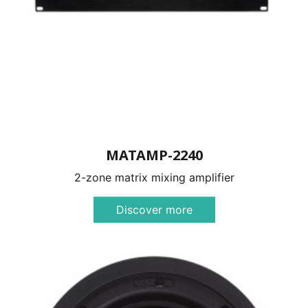
MATAMP-2240
2-zone matrix mixing amplifier
Discover more