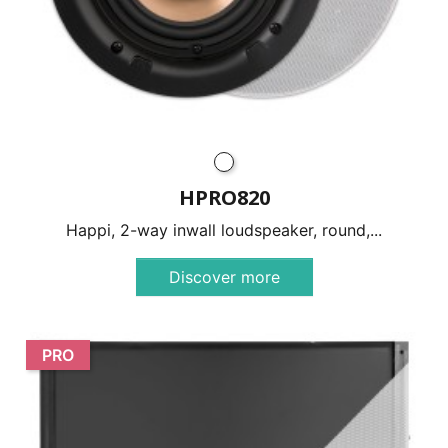
HPRO820
Happi, 2-way inwall loudspeaker, round,...
Discover more
PRO