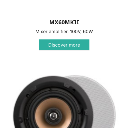
MX60MKII
Mixer amplifier, 100V, 60W
Discover more