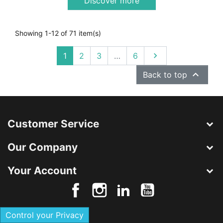
Discover more
Showing 1-12 of 71 item(s)
Next
1
2
3
…
6


Back to top
Customer Service
Our Company
Your Account
Control your Privacy