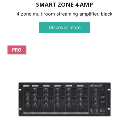
SMART ZONE 4 AMP
4 zone multiroom streaming amplifier, black
Discover more
PRO