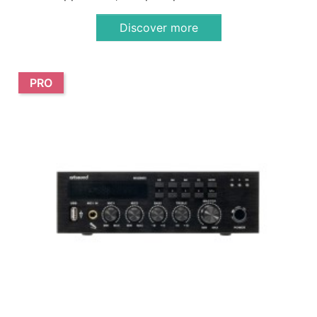
Discover more
PRO