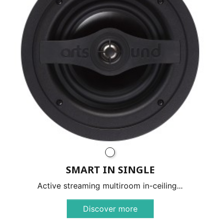
SMART IN SINGLE
Active streaming multiroom in-ceiling...
Discover more