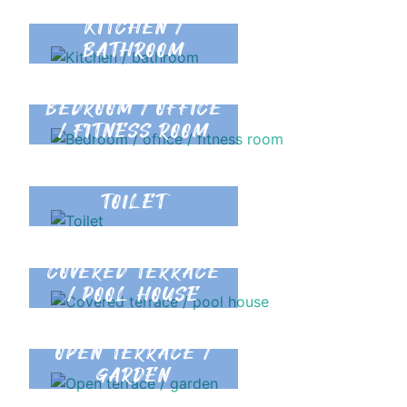
KITCHEN /
BATHROOM
BEDROOM / OFFICE
/ FITNESS ROOM
TOILET
COVERED TERRACE
/ POOL HOUSE
OPEN TERRACE /
GARDEN