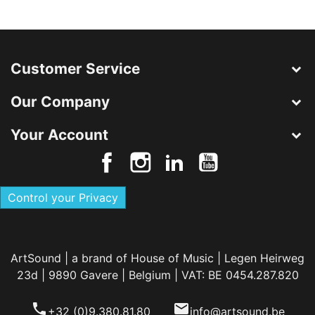
Customer Service
Our Company
Your Account
Control your Privacy
ArtSound | a brand of House of Music | Legen Heirweg
23d | 9890 Gavere | Belgium | VAT: BE 0454.287.820
phone
email
+32 (0)9.380.81.80
info@artsound.be