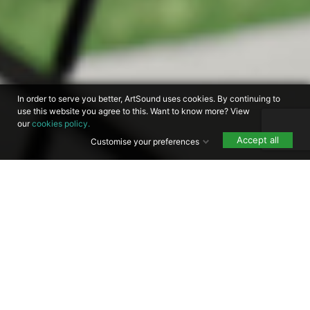
In order to serve you better, ArtSound uses cookies. By continuing to
use this website you agree to this. Want to know more? View
our
cookies policy.
Accept all
Customise your preferences
Free shipping within
Free technical support
the BENELUX for
orders over €25
60 days consideration
Designed in Belgium
time