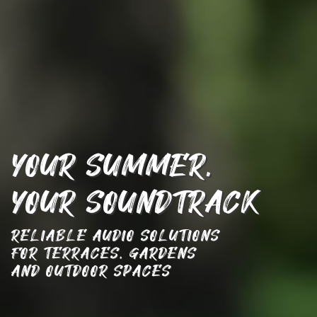
YOUR SUMMER, ­
YOUR SOUNDTRACK
RELIABLE AUDIO SOLUTIONS
­FOR TERRACES, GARDENS
AND­ OUTDOOR SPACES