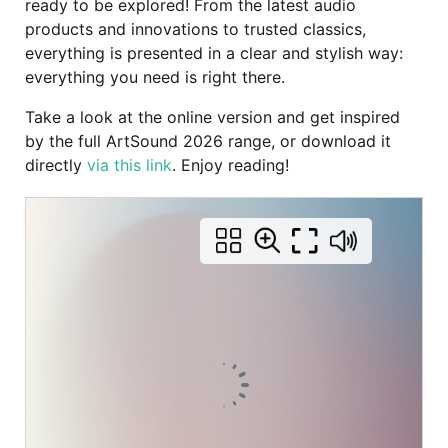
ready to be explored! From the latest audio
products and innovations to trusted classics,
everything is presented in a clear and stylish way:
everything you need is right there.
Take a look at the online version and get inspired
by the full ArtSound 2026 range, or download it
directly
via this link
. Enjoy reading!