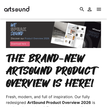
search


THE BRAND-NEW
ARTSOUND PRODUCT
OVERVIEW IS HERE!
Fresh, modern, and full of inspiration. Our fully
redesigned
ArtSound Product Overview 2026
is