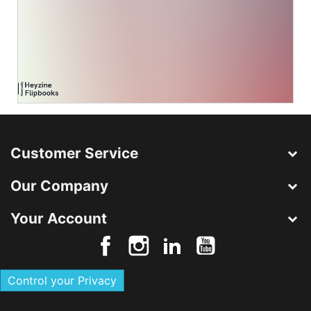
Customer Service
Our Company
Your Account
Control your Privacy