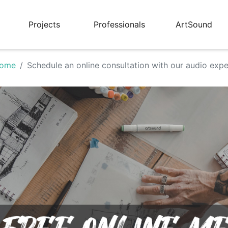
Projects
Professionals
ArtSound
ome
Schedule an online consultation with our audio expe