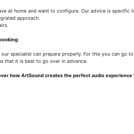
e at home and want to configure. Our advice is specific t
tegrated approach.
irs.
 booking:
our specialist can prepare properly. For this you can go to 
 that it is best to go over in advance.
ver how ArtSound creates the perfect audio experience 