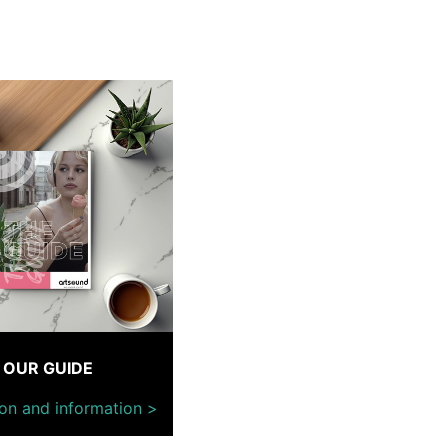
OUR GUIDE
ion and information >