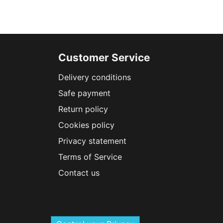
Customer Service
Delivery conditions
Safe payment
Return policy
Cookies policy
Privacy statement
Terms of Service
Contact us