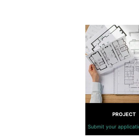
PROJECT
Submit your applicati