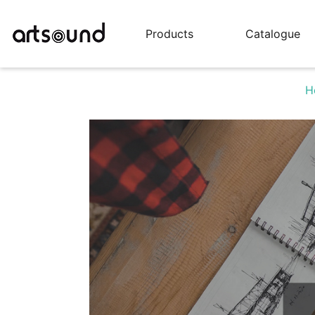
Products
Catalogue
H