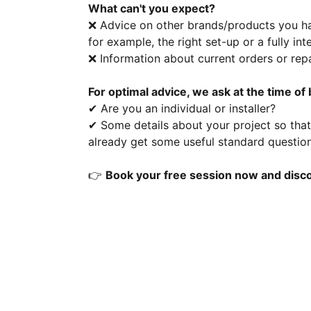
What can't you expect?
❌ Advice on other brands/products you hav
for example, the right set-up or a fully in
❌ Information about current orders or repa
For optimal advice, we ask at the time of
✔ Are you an individual or installer?
✔ Some details about your project so that 
already get some useful standard questions
👉
Book your free session now and disco