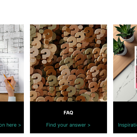
FAQ
on here >
Find your answer >
Inspirat