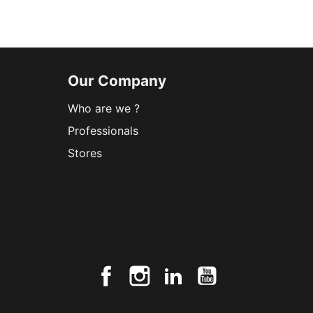
Our Company
Who are we ?
Professionals
Stores