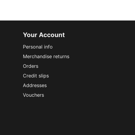
Your Account
Personal info
Merchandise returns
Orders
Credit slips
Addresses
Vouchers