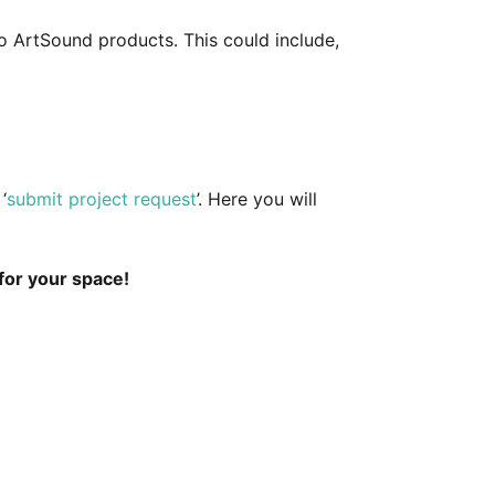
o ArtSound products. This could include,
‘
submit project request
’. Here you will
for your space!