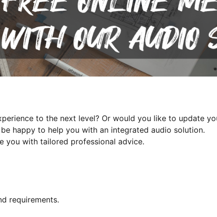
perience to the next level? Or would you like to update y
be happy to help you with an integrated audio solution.
e you with tailored professional advice.
nd requirements.