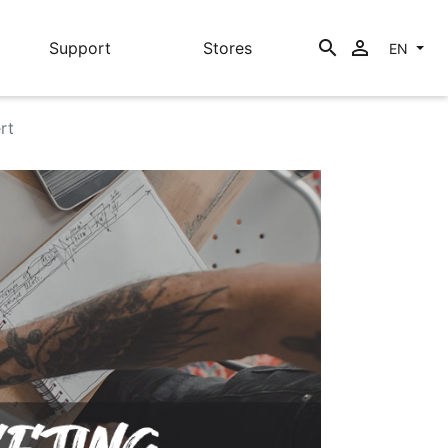
search

Support
Stores
EN
rt