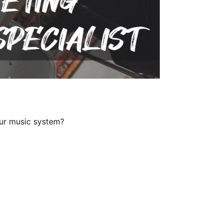
our music system?