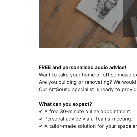
FREE and personalised audio advice!
Want to take your home or office music ex
Are you building or renovating? We would 
Our ArtSound specialist is ready to provid
What can you expect?
✔ A free 30-minute online appointment.
✔ Personal advice via a Teams-meeting.
✔ A tailor-made solution for your space a