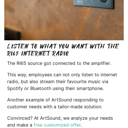
LISTEN TO WHAT YOU WANT WITH THE
RI65 INTERNET RADIO
The RI65 source got connected to the amplifier.
This way, employees can not only listen to internet
radio, but also stream their favourite music via
Spotify or Bluetooth using their smartphone.
Another example of ArtSound responding to
customer needs with a tailor-made solution.
Convinced? At ArtSound, we analyze your needs
and make a
free customized offer
.