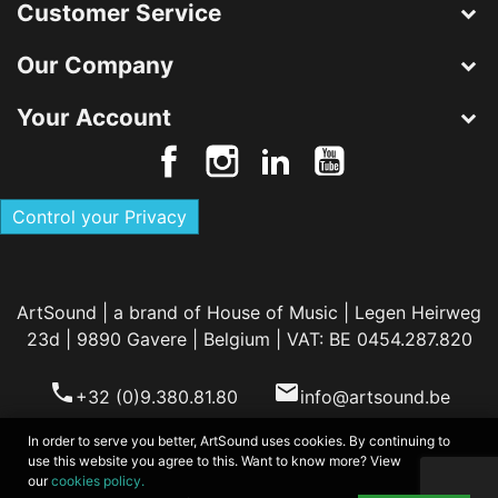
Customer Service
Our Company
Your Account
Control your Privacy
ArtSound | a brand of House of Music | Legen Heirweg
23d | 9890 Gavere | Belgium | VAT: BE 0454.287.820
phone
email
+32 (0)9.380.81.80
info@artsound.be
In order to serve you better, ArtSound uses cookies. By continuing to
use this website you agree to this. Want to know more? View
our
cookies policy.