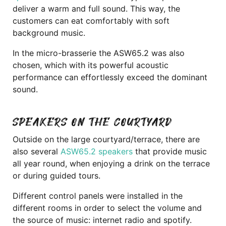
deliver a warm and full sound. This way, the
customers can eat comfortably with soft
background music.
In the micro-brasserie the ASW65.2 was also
chosen, which with its powerful acoustic
performance can effortlessly exceed the dominant
sound.
SPEAKERS ON THE COURTYARD
Outside on the large courtyard/terrace, there are
also several
ASW65.2 speakers
that provide music
all year round, when enjoying a drink on the terrace
or during guided tours.
Different control panels were installed in the
different rooms in order to select the volume and
the source of music: internet radio and spotify.