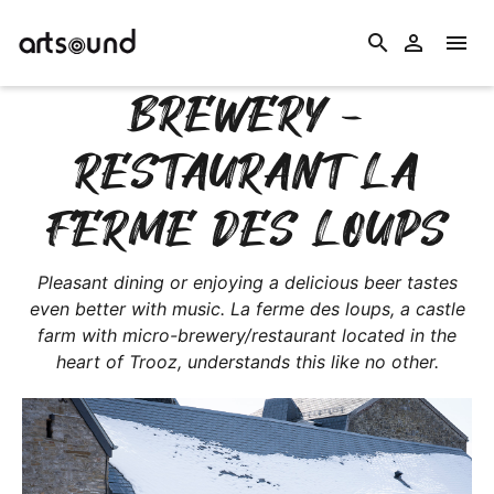
search


BREWERY -
RESTAURANT LA
FERME DES LOUPS
Pleasant dining or enjoying a delicious beer tastes
even better with music. La ferme des loups, a castle
farm with micro-brewery/restaurant located in the
heart of Trooz, understands this like no other.