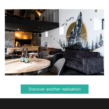
Discover another realisation