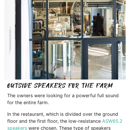
OUTSIDE SPEAKERS FOR THE FARM
The owners were looking for a powerful full sound
for the entire farm.
In the restaurant, which is divided over the ground
floor and the first floor, the low-resistance
ASW65.2
speakers
were chosen. These type of speakers