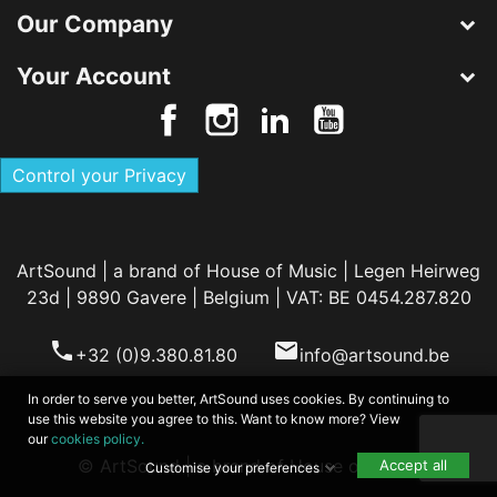
Our Company
Your Account
Control your Privacy
ArtSound | a brand of House of Music | Legen Heirweg
23d | 9890 Gavere | Belgium | VAT: BE 0454.287.820
phone
email
+32 (0)9.380.81.80
info@artsound.be
In order to serve you better, ArtSound uses cookies. By continuing to
use this website you agree to this. Want to know more? View
our
cookies policy.
© ArtSound | a brand of House of Music
Accept all
Customise your preferences