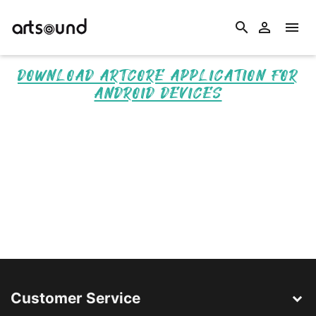
search


DOWNLOAD ARTCORE APPLICATION FOR
ANDROID DEVICES
Customer Service