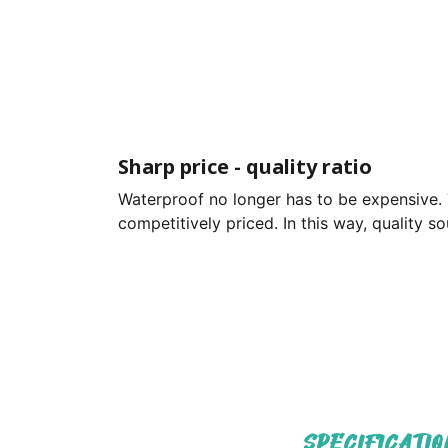
Sharp price - quality ratio
Waterproof no longer has to be expensive. 
competitively priced. In this way, quality 
SPECIFICATIO