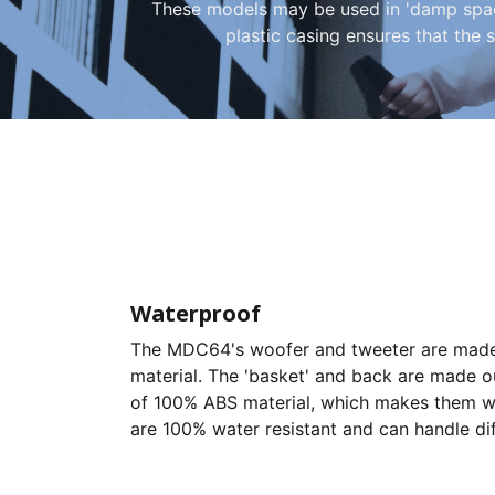
These models may be used in 'damp spaces
plastic casing ensures that the s
Waterproof
The MDC64's woofer and tweeter are made 
material. The 'basket' and back are made o
of 100% ABS material, which makes them we
are 100% water resistant and can handle di