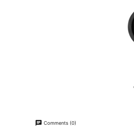
chat
Comments (0)