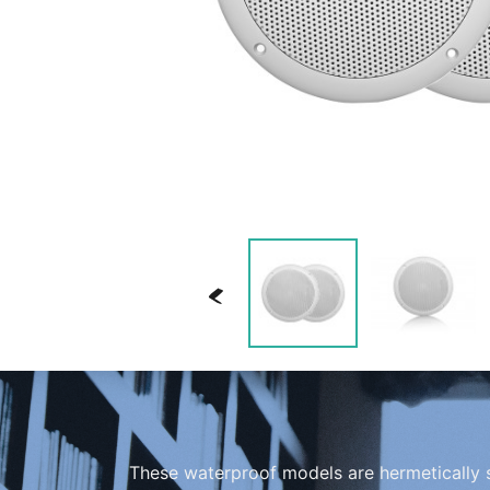
<
These waterproof models are hermetically 