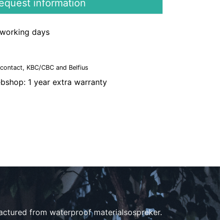
quest information
3 working days
ncontact, KBC/CBC and Belfius
bshop: 1 year extra warranty
actured from waterproof materialsospreker.