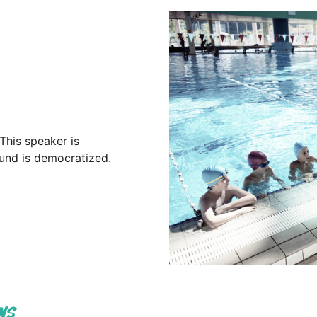
This speaker is
sound is democratized.
NS