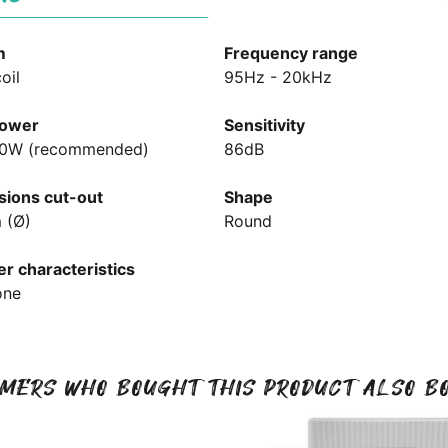
m
Frequency range
oil
95Hz - 20kHz
ower
Sensitivity
00W (recommended)
86dB
ions cut-out
Shape
 (Ø)
Round
r characteristics
one
MERS WHO BOUGHT THIS PRODUCT ALSO B