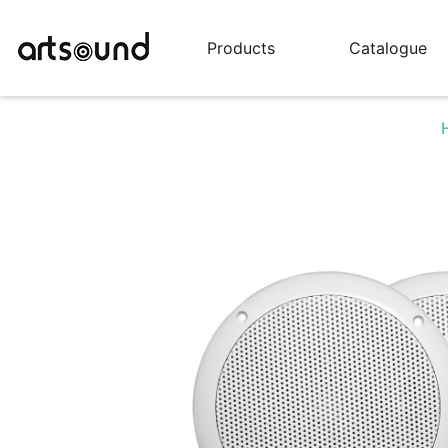
Products
Catalogue