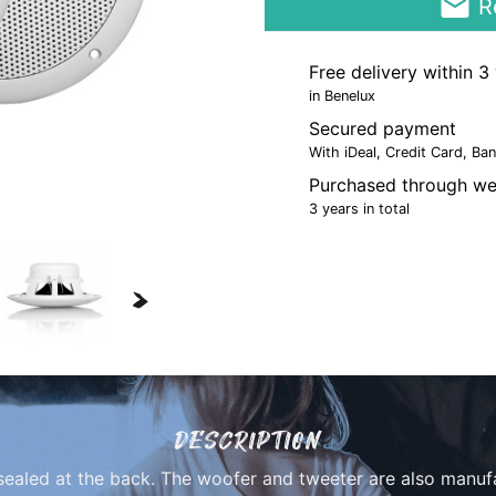
email
Re
Free delivery within 
in Benelux
Secured payment
With iDeal, Credit Card, Ba
Purchased through we
3 years in total
>
DESCRIPTION
sealed at the back. The woofer and tweeter are also manuf