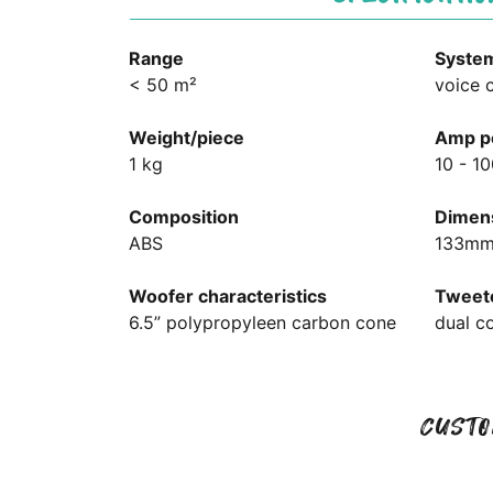
Range
Syste
< 50 m²
voice c
Weight/piece
Amp p
1 kg
10 - 1
Composition
Dimens
ABS
133mm
Woofer characteristics
Tweete
6.5” polypropyleen carbon cone
dual c
CUSTO