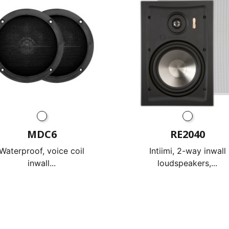
MDC6
RE2040
Waterproof, voice coil
Intiimi, 2-way inwall
inwall...
loudspeakers,...