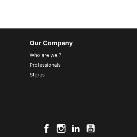
Our Company
Who are we ?
Professionals
Stores