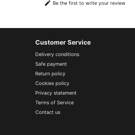
edit
Be the first to write your review
Customer Service
Delivery conditions
Safe payment
Return policy
Cookies policy
Privacy statement
Terms of Service
Contact us