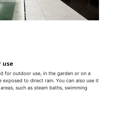
 use
d for outdoor use, in the garden or on a
e exposed to direct rain. You can also use it
 areas, such as steam baths, swimming