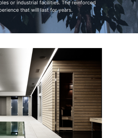
 or industrial facilities. The reinforced
perience that will last for years.