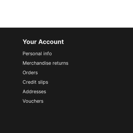
Your Account
Personal info
Merchandise returns
Orders
Credit slips
Addresses
Vouchers