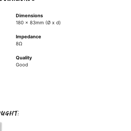
Dimensions
180 x 83mm (Ø x d)
Impedance
8Ω
Quality
Good
OUGHT: