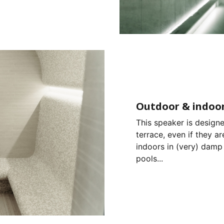
Outdoor & indoor
This speaker is designe
terrace, even if they ar
indoors in (very) damp
pools...