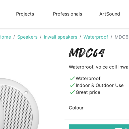
Projects
Professionals
ArtSound
Home
Speakers
Inwall speakers
Waterproof
MDC6
MDC64
Waterproof, voice coil inwa
done
Waterproof
done
Indoor & Outdoor Use
done
Great price
Colour