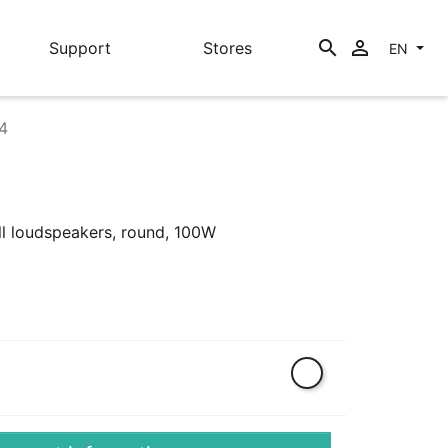
search

Support
Stores
EN
4
ll loudspeakers, round, 100W
White