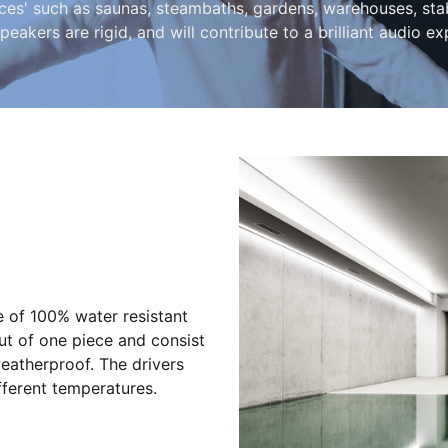
' such as saunas, steambaths, gardens, warehouses, stables
peakers are rigid, and will contribute to a brilliant audio ex
of 100% water resistant
ut of one piece and consist
atherproof. The drivers
fferent temperatures.