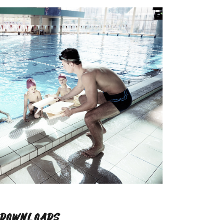
DOWNLOADS