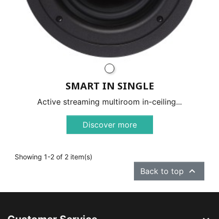
SMART IN SINGLE
Active streaming multiroom in-ceiling...
Discover more
Showing 1-2 of 2 item(s)

Back to top