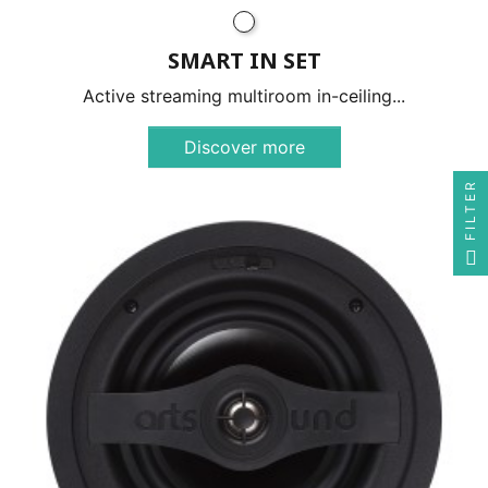
SMART IN SET
Active streaming multiroom in-ceiling...
Discover more
FILTER