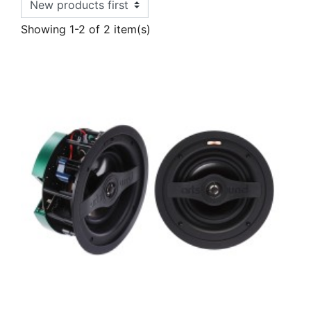
Showing 1-2 of 2 item(s)