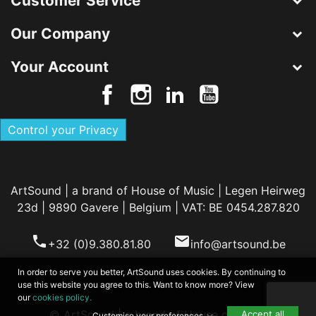
Customer Service
Our Company
Your Account
Control your Privacy
ArtSound | a brand of House of Music | Legen Heirweg
23d | 9890 Gavere | Belgium | VAT: BE 0454.287.820
phone
email
+32 (0)9.380.81.80
info@artsound.be
In order to serve you better, ArtSound uses cookies. By continuing to
use this website you agree to this. Want to know more? View
our
cookies policy.
© ArtSound | a brand of House of Music
Accept all
Customise your preferences