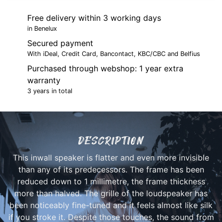
Free delivery within 3 working days
in Benelux
Secured payment
With iDeal, Credit Card, Bancontact, KBC/CBC and Belfius
Purchased through webshop: 1 year extra
warranty
3 years in total
DESCRIPTION
This inwall speaker is flatter and even more invisible
than any of its predecessors. The frame has been
reduced down to 1 millimetre, the frame thickness
more than halved. The grille of the loudspeaker has
been noticeably fine-tuned and it feels almost like silk
if you stroke it. Despite those touches, the sound from