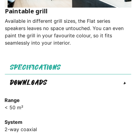
Paintable grill
Available in different grill sizes, the Flat series
speakers leaves no space untouched. You can even
paint the grill in your favourite colour, so it fits
seamlessly into your interior.
SPECIFICATIONS
DOWNLOADS
>
Range
< 50 m²
System
2-way coaxial