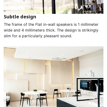
Subtle design
The frame of the Flat in-wall speakers is 1 millimeter
wide and 4 millimeters thick. The design is strikingly
slim for a particularly pleasant sound.