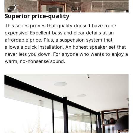
Superior price-quality
This series proves that quality doesn't have to be
expensive. Excellent bass and clear details at an
affordable price. Plus, a suspension system that
allows a quick installation. An honest speaker set that
never lets you down. For anyone who wants to enjoy a
warm, no-nonsense sound.