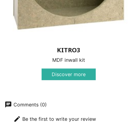
KITRO3
MDF inwall kit
Discover more
chat
Comments (0)
edit
Be the first to write your review