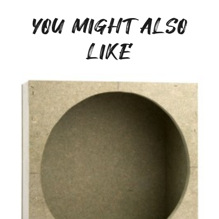
YOU MIGHT ALSO
LIKE