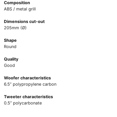
Composition
ABS / metal grill
Dimensions cut-out
205mm (Ø)
Shape
Round
Quality
Good
Woofer characteristics
6.5” polypropylene carbon
Tweeter characteristics
0.5” polycarbonate