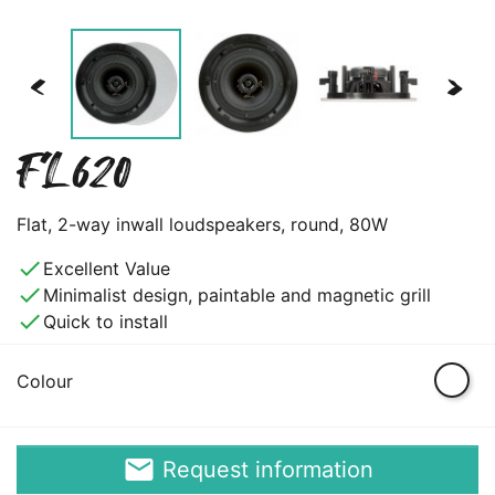
<
>
FL620
Flat, 2-way inwall loudspeakers, round, 80W
done
Excellent Value
done
Minimalist design, paintable and magnetic grill
done
Quick to install
White
Colour
email
Request information