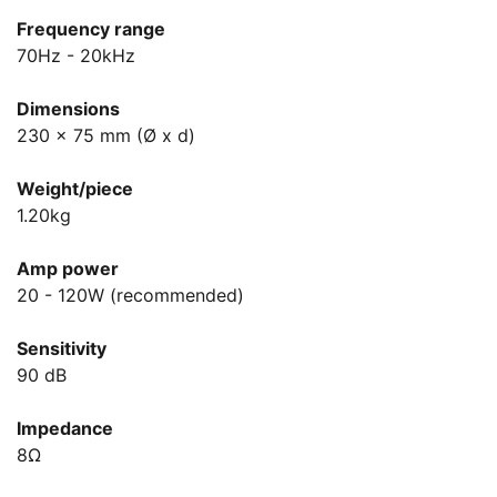
Frequency range
70Hz - 20kHz
Dimensions
230 x 75 mm (Ø x d)
Weight/piece
1.20kg
Amp power
20 - 120W (recommended)
Sensitivity
90 dB
Impedance
8Ω