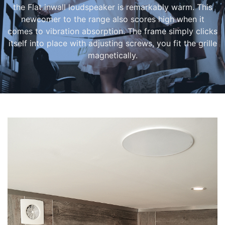
the Flat inwall loudspeaker is remarkably warm. This
newcomer to the range also scores high when it
comes to vibration absorption. The frame simply clicks
itself into place with adjusting screws, you fit the grille
magnetically.