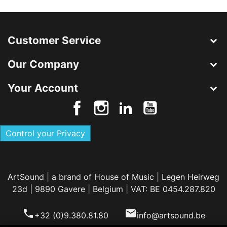
Customer Service
Our Company
Your Account
Control your Privacy
ArtSound | a brand of House of Music | Legen Heirweg
23d | 9890 Gavere | Belgium | VAT: BE 0454.287.820
phone
email
+32 (0)9.380.81.80
info@artsound.be