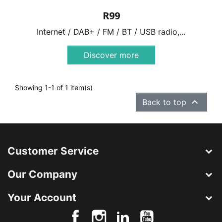
R99
Internet / DAB+ / FM / BT / USB radio,...
Discover more
Showing 1-1 of 1 item(s)

Back to top
Customer Service
Our Company
Your Account