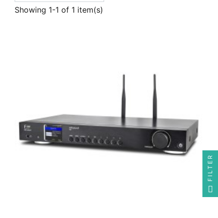
Showing 1-1 of 1 item(s)
FILTER