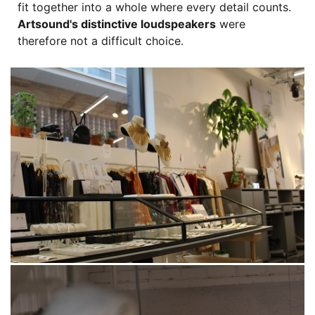
fit together into a whole where every detail counts.
Artsound's distinctive loudspeakers
were
therefore not a difficult choice.