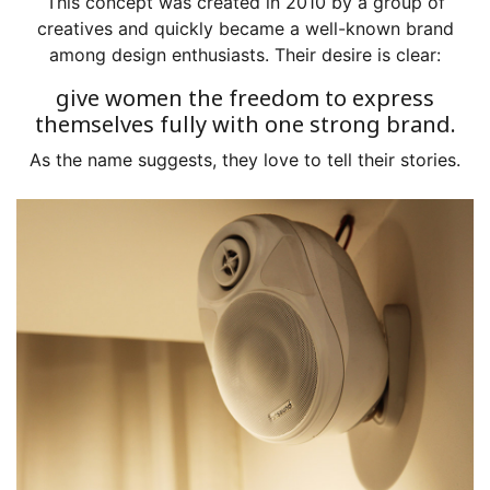
This concept was created in 2010 by a group of
creatives and quickly became a well-known brand
among design enthusiasts. Their desire is clear:
give women the freedom to express
themselves fully with one strong brand.
As the name suggests, they love to tell their stories.