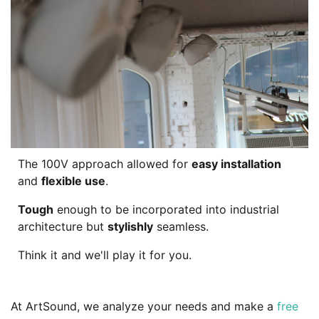
The 100V approach allowed for
easy installation
and
flexible use
.
Tough
enough to be incorporated into industrial
architecture but
stylishly
seamless.
Think it and we'll play it for you.
At ArtSound, we analyze your needs and make a
free