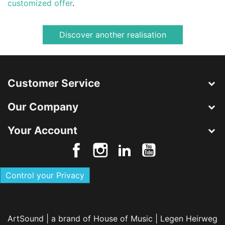
customized offer
.
Discover another realisation
Customer Service
Our Company
Your Account
Control your Privacy
ArtSound | a brand of House of Music | Legen Heirweg