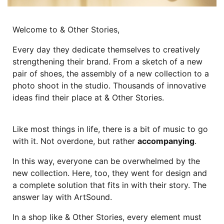
Welcome to & Other Stories,
Every day they dedicate themselves to creatively
strengthening their brand. From a sketch of a new
pair of shoes, the assembly of a new collection to a
photo shoot in the studio. Thousands of innovative
ideas find their place at & Other Stories.
Like most things in life, there is a bit of music to go
with it. Not overdone, but rather
accompanying
.
In this way, everyone can be overwhelmed by the
new collection. Here, too, they went for design and
a complete solution that fits in with their story. The
answer lay with ArtSound.
In a shop like & Other Stories, every element must