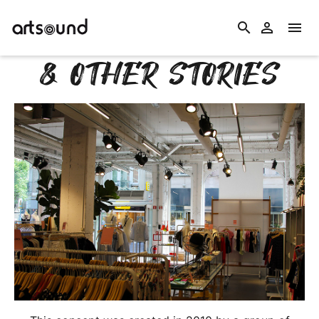
search


& OTHER STORIES