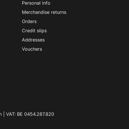
Personal info
Merchandise returns
Orders
Credit slips
Addresses
Vouchers
m | VAT: BE 0454.287.820