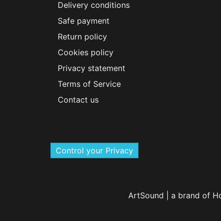
Delivery conditions
Safe payment
Return policy
Cookies policy
Privacy statement
Terms of Service
Contact us
Control your Privacy
ArtSound | a brand of H