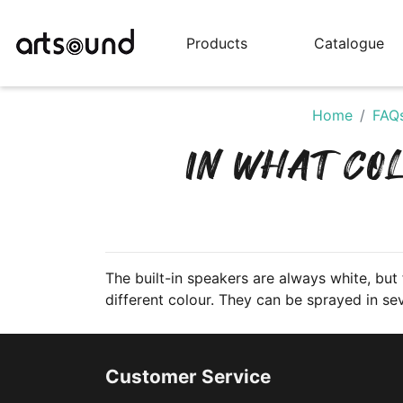
Products
Catalogue
Home
FAQ
IN WHAT CO
The built-in speakers are always white, but f
different colour. They can be sprayed in sev
Customer Service