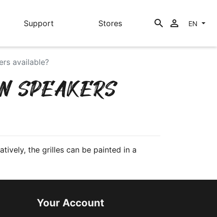
search

Support
Stores
EN
ers available?
IN SPEAKERS
tively, the grilles can be painted in a
Your Account