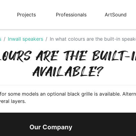
Projects
Professionals
ArtSound
s
Inwall speakers
In what colours are the built-in speak
LOURS ARE THE BUILT-
AVAILABLE?
or some models an optional black grille is available. Alterna
eral layers.
Our Company