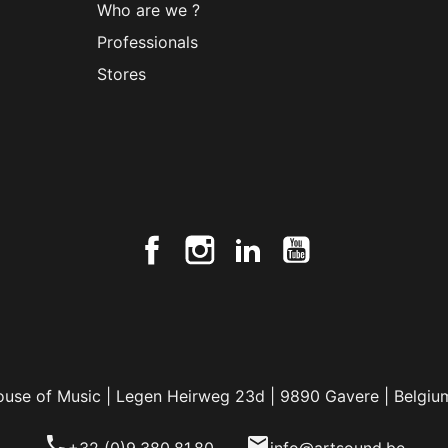
Who are we ?
Professionals
Stores
ouse of Music | Legen Heirweg 23d | 9890 Gavere | Belgiu
phone
email