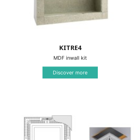
KITRE4
MDF inwall kit
Discover more