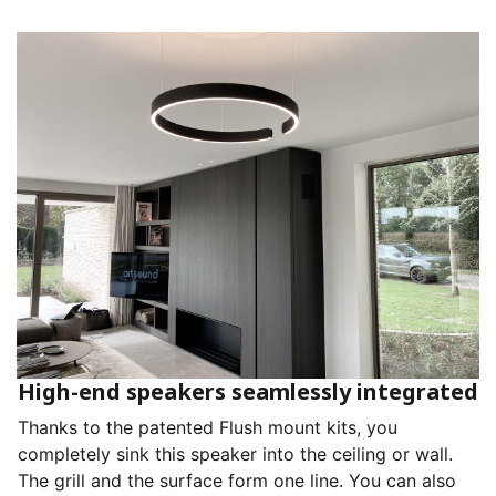
High-end speakers seamlessly integrated
Thanks to the patented Flush mount kits, you
completely sink this speaker into the ceiling or wall.
The grill and the surface form one line. You can also