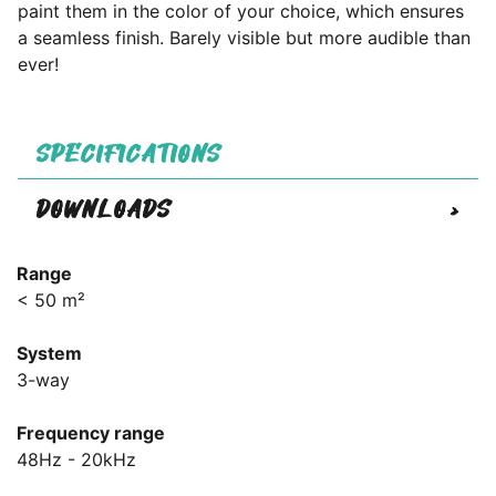
paint them in the color of your choice, which ensures
a seamless finish. Barely visible but more audible than
ever!
SPECIFICATIONS
DOWNLOADS
>
Range
< 50 m²
System
3-way
Frequency range
48Hz - 20kHz