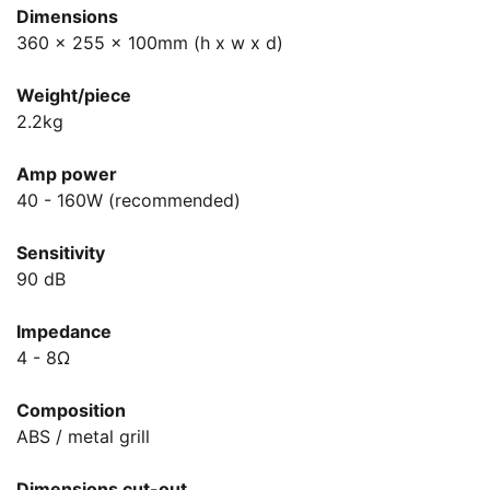
Dimensions
360 x 255 x 100mm (h x w x d)
Weight/piece
2.2kg
Amp power
40 - 160W (recommended)
Sensitivity
90 dB
Impedance
4 - 8Ω
Composition
ABS / metal grill
Dimensions cut-out