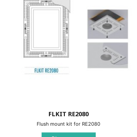
FLKIT RE2080
Flush mount kit for RE2080