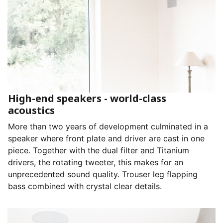
High-end speakers - world-class
acoustics
More than two years of development culminated in a
speaker where front plate and driver are cast in one
piece. Together with the dual filter and Titanium
drivers, the rotating tweeter, this makes for an
unprecedented sound quality. Trouser leg flapping
bass combined with crystal clear details.