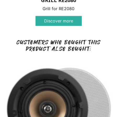
GRILL RE2080
Grill for RE2080
Discover more
CUSTOMERS WHO BOUGHT THIS
PRODUCT ALSO BOUGHT: