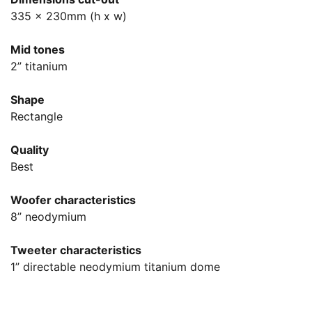
335 x 230mm (h x w)
Mid tones
2” titanium
Shape
Rectangle
Quality
Best
Woofer characteristics
8” neodymium
Tweeter characteristics
1” directable neodymium titanium dome