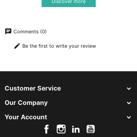
Discover more
chat
Comments (0)
edit
Be the first to write your review
Customer Service
Our Company
Your Account