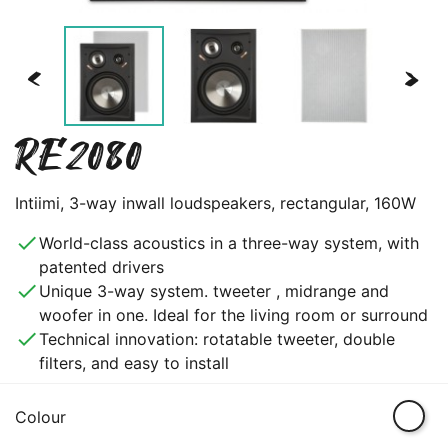
<
>
RE2080
Intiimi, 3-way inwall loudspeakers, rectangular, 160W
done
World-class acoustics in a three-way system, with
patented drivers
done
Unique 3-way system. tweeter , midrange and
woofer in one. Ideal for the living room or surround
done
Technical innovation: rotatable tweeter, double
filters, and easy to install
White
Colour