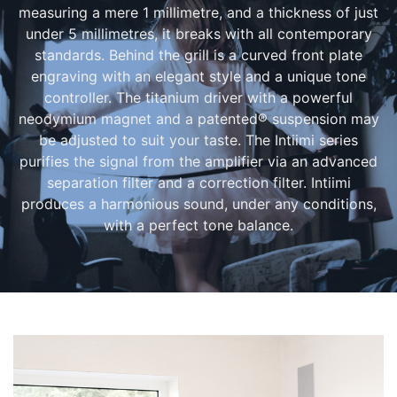
measuring a mere 1 millimetre, and a thickness of just
under 5 millimetres, it breaks with all contemporary
standards. Behind the grill is a curved front plate
engraving with an elegant style and a unique tone
controller. The titanium driver with a powerful
neodymium magnet and a patented® suspension may
be adjusted to suit your taste. The Intiimi series
purifies the signal from the amplifier via an advanced
separation filter and a correction filter. Intiimi
produces a harmonious sound, under any conditions,
with a perfect tone balance.