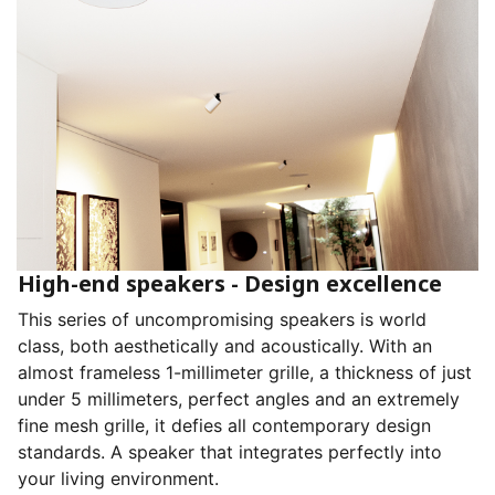
High-end speakers - Design excellence
This series of uncompromising speakers is world
class, both aesthetically and acoustically. With an
almost frameless 1-millimeter grille, a thickness of just
under 5 millimeters, perfect angles and an extremely
fine mesh grille, it defies all contemporary design
standards. A speaker that integrates perfectly into
your living environment.