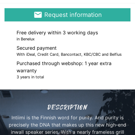
email
Request information
Free delivery within 3 working days
in Benelux
Secured payment
With iDeal, Credit Card, Bancontact, KBC/CBC and Belfius
Purchased through webshop: 1 year extra
warranty
3 years in total
DESCRIPTION
Intiimi is the Finnish word for purity. And purity is
precisely the DNA that makes up this new high-end
inwall speaker series. With a nearly frameless grill