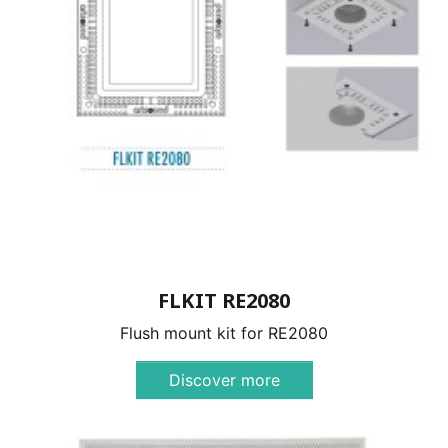
FLKIT RE2080
Flush mount kit for RE2080
Discover more