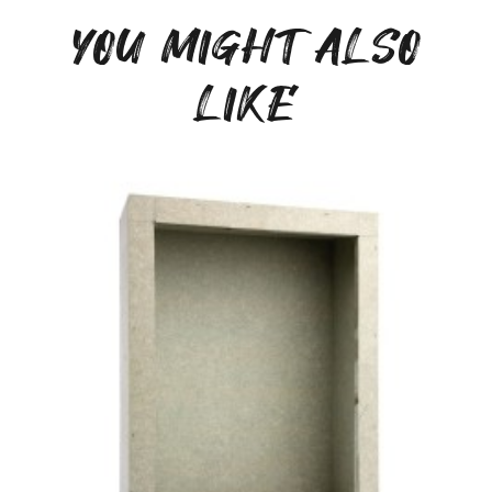
YOU MIGHT ALSO
LIKE