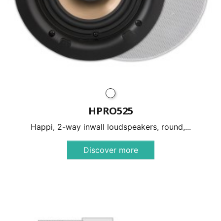
HPRO525
Happi, 2-way inwall loudspeakers, round,...
Discover more