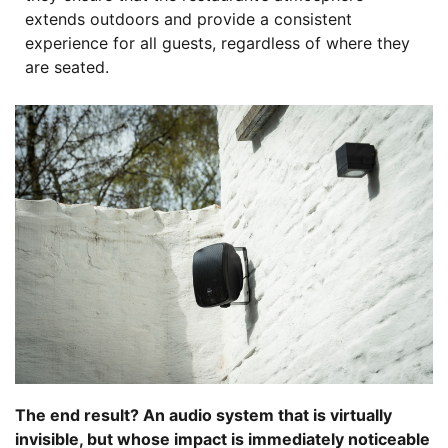
extends outdoors and provide a consistent
experience for all guests, regardless of where they
are seated.
The end result? An audio system that is virtually
invisible, but whose impact is immediately noticeable