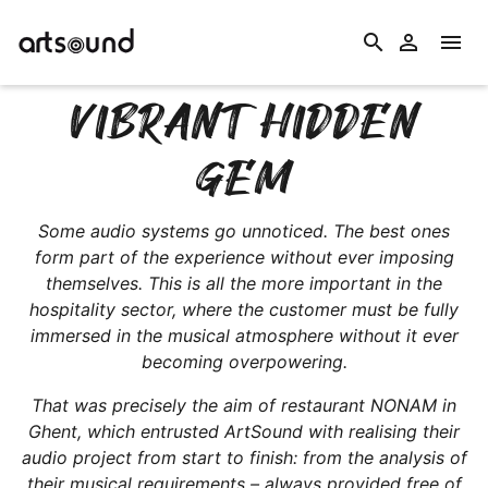
search


VIBRANT HIDDEN
GEM
Some audio systems go unnoticed. The best ones
form part of the experience without ever imposing
themselves. This is all the more important in the
hospitality sector, where the customer must be fully
immersed in the musical atmosphere without it ever
becoming overpowering.
That was precisely the aim of restaurant NONAM in
Ghent, which entrusted ArtSound with realising their
audio project from start to finish: from the analysis of
their musical requirements – always provided free of