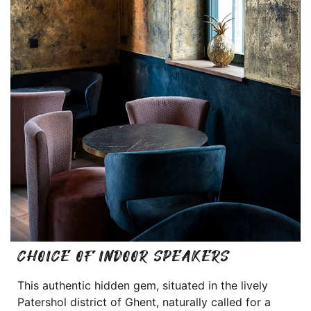
CHOICE OF INDOOR SPEAKERS
This authentic hidden gem, situated in the lively
Patershol district of Ghent, naturally called for a