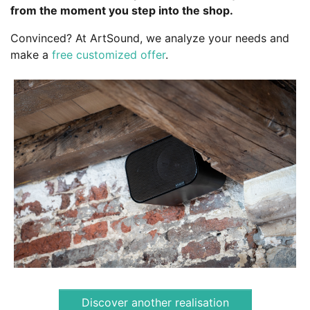
from the moment you step into the shop.
Convinced? At ArtSound, we analyze your needs and
make a
free customized offer
.
Discover another realisation