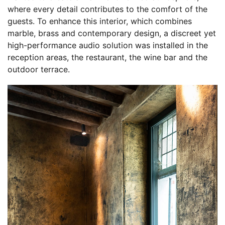
where every detail contributes to the comfort of the
guests. To enhance this interior, which combines
marble, brass and contemporary design, a discreet yet
high-performance audio solution was installed in the
reception areas, the restaurant, the wine bar and the
outdoor terrace.