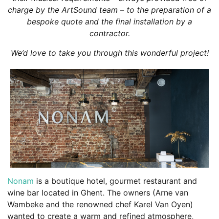
charge by the ArtSound team – to the preparation of a
bespoke quote and the final installation by a
contractor.
We’d love to take you through this wonderful project!
Nonam
is a boutique hotel, gourmet restaurant and
wine bar located in Ghent. The owners (Arne van
Wambeke and the renowned chef Karel Van Oyen)
wanted to create a warm and refined atmosphere,