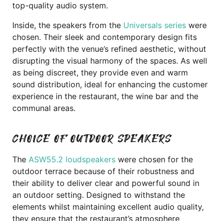
top-quality audio system.
Inside, the speakers from the
Universals series
were
chosen. Their sleek and contemporary design fits
perfectly with the venue’s refined aesthetic, without
disrupting the visual harmony of the spaces. As well
as being discreet, they provide even and warm
sound distribution, ideal for enhancing the customer
experience in the restaurant, the wine bar and the
communal areas.
CHOICE OF OUTDOOR SPEAKERS
The
ASW55.2 loudspeakers
were chosen for the
outdoor terrace because of their robustness and
their ability to deliver clear and powerful sound in
an outdoor setting. Designed to withstand the
elements whilst maintaining excellent audio quality,
they ensure that the restaurant’s atmosphere