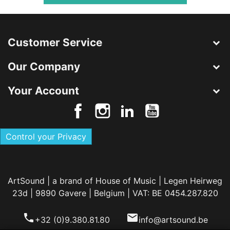
Customer Service
Our Company
Your Account
Control your Privacy
ArtSound | a brand of House of Music | Legen Heirweg
23d | 9890 Gavere | Belgium | VAT: BE 0454.287.820
phone
email
+32 (0)9.380.81.80
info@artsound.be