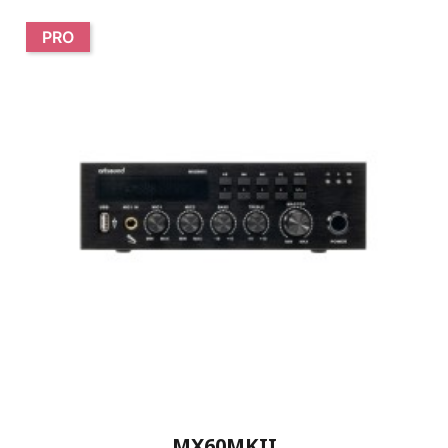
PRO
MX60MKII