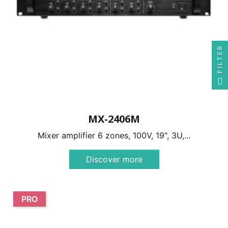
FILTER
MX-2406M
Mixer amplifier 6 zones, 100V, 19", 3U,...
Discover more
PRO