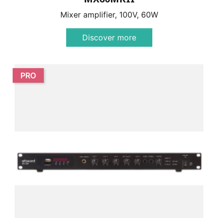
Mixer amplifier, 100V, 60W
Discover more
PRO