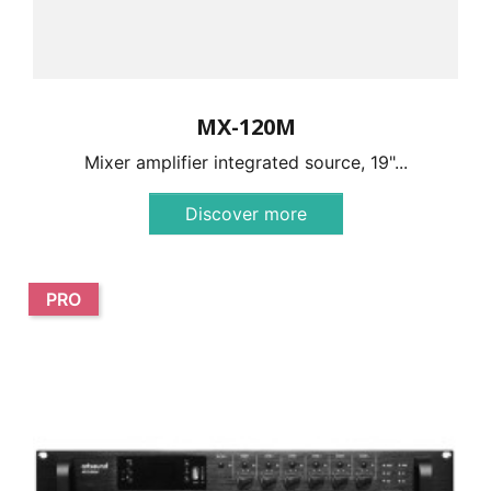
MX-120M
Mixer amplifier integrated source, 19"...
Discover more
PRO