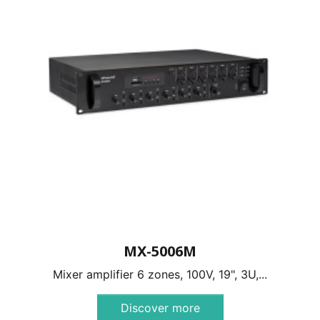
MX-5006M
Mixer amplifier 6 zones, 100V, 19", 3U,...
Discover more