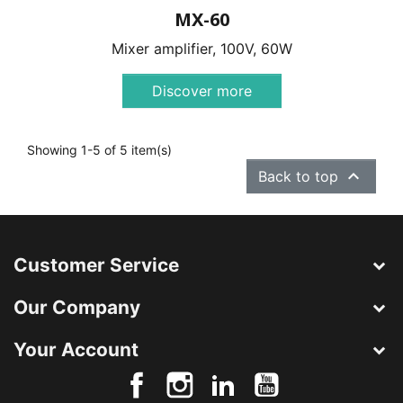
MX-60
Mixer amplifier, 100V, 60W
Discover more
Showing 1-5 of 5 item(s)

Back to top
Customer Service
Our Company
Your Account